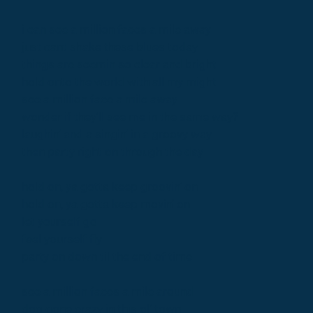
i can see a million faces a mile away
just cant shake these blues today
things are seemin so clear and bright
hold onto the world with all my might
see a million face a mile away
wonder if they’ll see me in the same way?
laughin' and a singin' in a groovy way
then party right on through the day
hold on, ya gotta keep groovin' on
hold on, ya gotta keep movin' on
let yourself go
feel yourself fly
party on down til the end of time
see a million faces a mile around
dog gone crazy in this ol' town