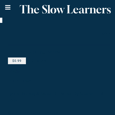
The Slow Learners
0:00
/
???
From the recording
INCOMPLETE
$0.99
SHARE
LYRICS
Puffin' Down
Lyrics By Joey & Sweet B -- Music By Special Ed &
Joey
©2007 The Slow Learners