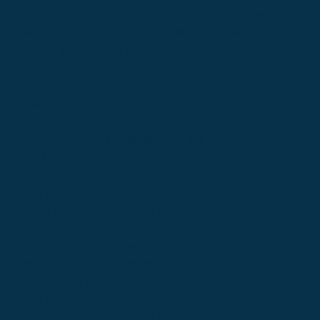
if you're gonna get groovin' just move on down
we are all gonna groove in this funky town
i know you want to hear about puffin' down
the cops might throw their warrants down
do your thing and do it proud
the cops aren't lookin' so puff on down
hold on, ya gotta keep groovin' on
hold on, ya gotta keep movin' on
let yourself go
feel yourself fly
party on down til the end of time
hold on, ya gotta keep groovin' on
hold on, ya gotta keep movin' on
let yourself go
feel yourself fly
party on down til the end of time