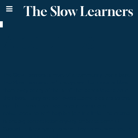
The Slow Learners
About Us
The Slow Learners is more of a community then a band.
The Slow Learners don’t always win them over or blow
them away or any of that stuff that bands love to do in
their bios. Funny and self-aware....band bios are so this
and that these days. Boo to your pretentious
noise...opps couldn’t help but join in a little. The internet
is one big contradiction anyway, embrace damn it!
Special Ed & company do what they do and want you to
do the same for yourself.