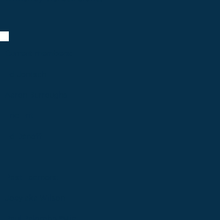
Current members:
Ed Jentsch
Aaron Burroughs
Eric Frit
Ed Danoff
Past Learners:
Joey aka Wilson
Paul Palombo *Mia