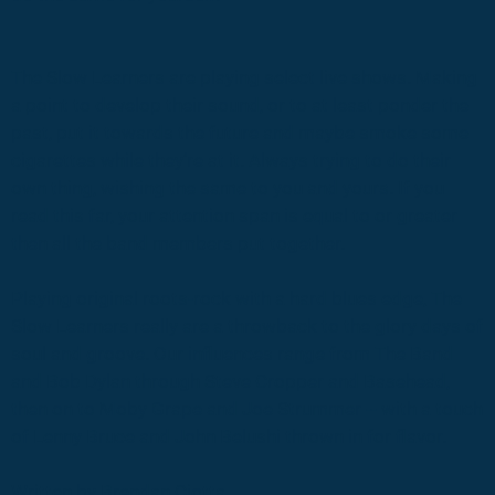
The Slow Learners are playing select live shows. Making
a point to develop their sound, or to at least ponder the
past, put it towards the future and maybe smoke some
cigarettes while they’re at it. Always trying to do their
own thing, wishing the same to you and yours. If you
read this far, your attention span is equal to or greater
then all the band members put together.
Playing original roots-rock with a hard blues edge, The
Slow Learners really are a throwback to the glory days of
soul and groove. Our influences range from The Band
and Bob Dylan through Steve Cropper and Basehead,
then on to Moby Grape and Joe Strummer -- with a touch
of Lenny Bruce and John Belushi thrown in for flavor.
Written by Brendan Ciotta.