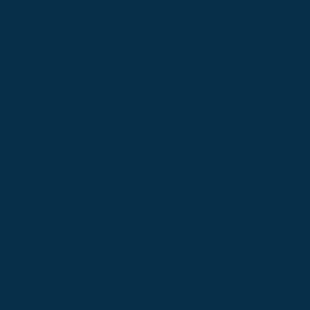
John Stagg *Retired
Sam Broe
Chris Saia
Tony Lewis Cornet
Jay Nichols
Pat Fisher
Mick Mcmonagle
Bill Euler *Rip
Mr. Kraig B. Greff *Rip
Brendan “Sweet B” Ciotta *Rip